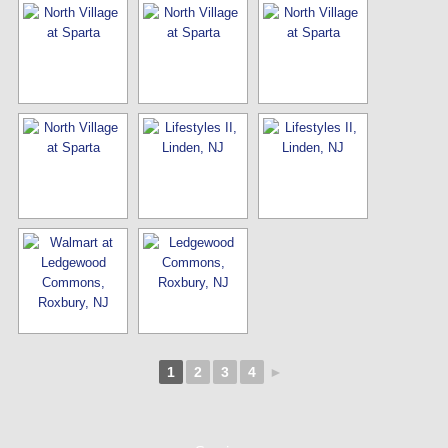
1
2
3
4
►