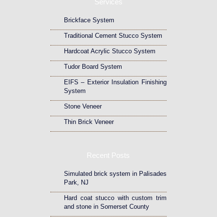
Services
Brickface System
Traditional Cement Stucco System
Hardcoat Acrylic Stucco System
Tudor Board System
EIFS – Exterior Insulation Finishing
System
Stone Veneer
Thin Brick Veneer
Recent Posts
Simulated brick system in Palisades
Park, NJ
Hard coat stucco with custom trim
and stone in Somerset County