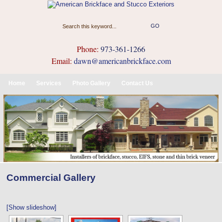
Phone:
973-361-1266
Email:
dawn@americanbrickface.com
Home
Services
Photo Gallery
Contact Us
Commercial Gallery
[Show slideshow]