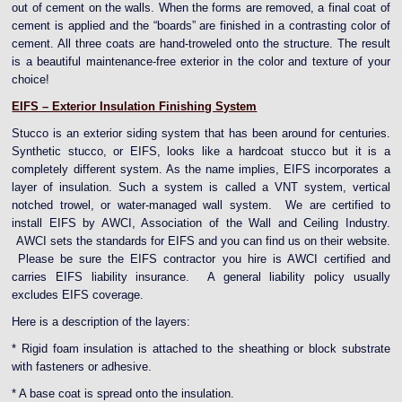
out of cement on the walls. When the forms are removed, a final coat of
cement is applied and the “boards” are finished in a contrasting color of
cement. All three coats are hand-troweled onto the structure. The result
is a beautiful maintenance-free exterior in the color and texture of your
choice!
EIFS – Exterior Insulation Finishing System
Stucco is an exterior siding system that has been around for centuries.
Synthetic stucco, or EIFS, looks like a hardcoat stucco but it is a
completely different system. As the name implies, EIFS incorporates a
layer of insulation. Such a system is called a VNT system, vertical
notched trowel, or water-managed wall system. We are certified to
install EIFS by AWCI, Association of the Wall and Ceiling Industry.
AWCI sets the standards for EIFS and you can find us on their website.
Please be sure the EIFS contractor you hire is AWCI certified and
carries EIFS liability insurance. A general liability policy usually
excludes EIFS coverage.
Here is a description of the layers:
* Rigid foam insulation is attached to the sheathing or block substrate
with fasteners or adhesive.
* A base coat is spread onto the insulation.