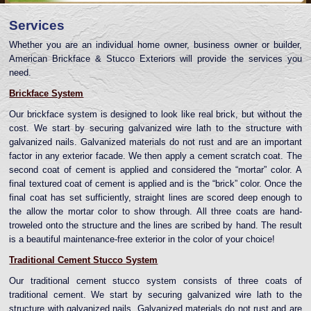
Services
Whether you are an individual home owner, business owner or builder,
American Brickface & Stucco Exteriors will provide the services you
need.
Brickface System
Our brickface system is designed to look like real brick, but without the
cost. We start by securing galvanized wire lath to the structure with
galvanized nails. Galvanized materials do not rust and are an important
factor in any exterior facade. We then apply a cement scratch coat. The
second coat of cement is applied and considered the “mortar” color. A
final textured coat of cement is applied and is the “brick” color. Once the
final coat has set sufficiently, straight lines are scored deep enough to
the allow the mortar color to show through. All three coats are hand-
troweled onto the structure and the lines are scribed by hand. The result
is a beautiful maintenance-free exterior in the color of your choice!
Traditional Cement Stucco System
Our traditional cement stucco system consists of three coats of
traditional cement. We start by securing galvanized wire lath to the
structure with galvanized nails. Galvanized materials do not rust and are