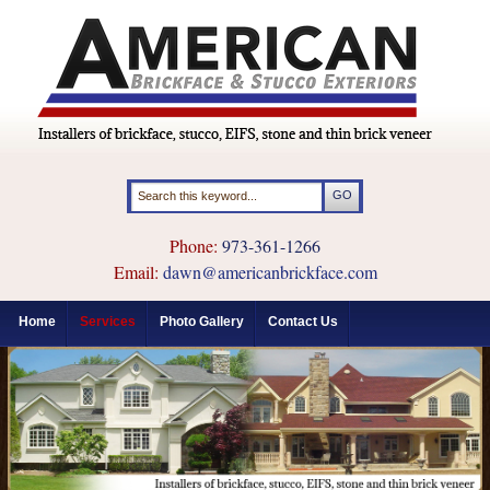
Phone:
973-361-1266
Email:
dawn@americanbrickface.com
Home
Services
Photo Gallery
Contact Us