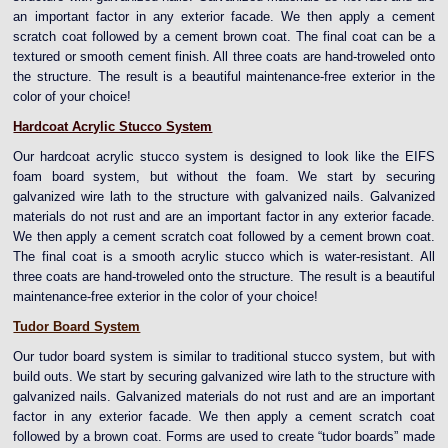
an important factor in any exterior facade. We then apply a cement
scratch coat followed by a cement brown coat. The final coat can be a
textured or smooth cement finish. All three coats are hand-troweled onto
the structure. The result is a beautiful maintenance-free exterior in the
color of your choice!
Hardcoat Acrylic Stucco System
Our hardcoat acrylic stucco system is designed to look like the EIFS
foam board system, but without the foam. We start by securing
galvanized wire lath to the structure with galvanized nails. Galvanized
materials do not rust and are an important factor in any exterior facade.
We then apply a cement scratch coat followed by a cement brown coat.
The final coat is a smooth acrylic stucco which is water-resistant. All
three coats are hand-troweled onto the structure. The result is a beautiful
maintenance-free exterior in the color of your choice!
Tudor Board System
Our tudor board system is similar to traditional stucco system, but with
build outs. We start by securing galvanized wire lath to the structure with
galvanized nails. Galvanized materials do not rust and are an important
factor in any exterior facade. We then apply a cement scratch coat
followed by a brown coat. Forms are used to create “tudor boards” made