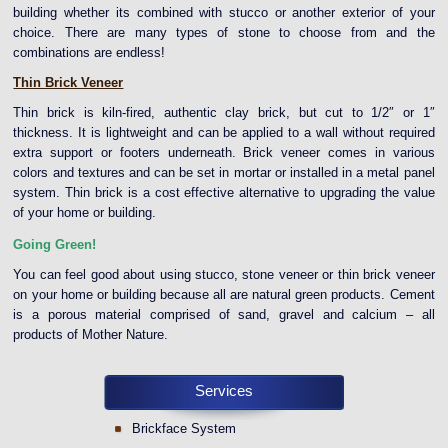
building whether its combined with stucco or another exterior of your
choice. There are many types of stone to choose from and the
combinations are endless!
Thin Brick Veneer
Thin brick is kiln-fired, authentic clay brick, but cut to 1/2″ or 1″
thickness. It is lightweight and can be applied to a wall without required
extra support or footers underneath. Brick veneer comes in various
colors and textures and can be set in mortar or installed in a metal panel
system. Thin brick is a cost effective alternative to upgrading the value
of your home or building.
Going Green!
You can feel good about using stucco, stone veneer or thin brick veneer
on your home or building because all are natural green products. Cement
is a porous material comprised of sand, gravel and calcium – all
products of Mother Nature.
Services
Brickface System