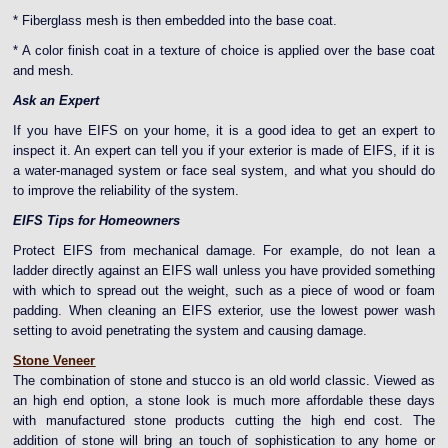
* Fiberglass mesh is then embedded into the base coat.
* A color finish coat in a texture of choice is applied over the base coat
and mesh.
Ask an Expert
If you have EIFS on your home, it is a good idea to get an expert to
inspect it. An expert can tell you if your exterior is made of EIFS, if it is
a water-managed system or face seal system, and what you should do
to improve the reliability of the system.
EIFS Tips for Homeowners
Protect EIFS from mechanical damage. For example, do not lean a
ladder directly against an EIFS wall unless you have provided something
with which to spread out the weight, such as a piece of wood or foam
padding.
When cleaning an EIFS exterior, use the lowest power wash
setting to avoid penetrating the system and causing damage.
Stone Veneer
The combination of stone and stucco is an old world classic. Viewed as
an high end option, a stone look is much more affordable these days
with manufactured stone products cutting the high end cost. The
addition of stone will bring an touch of sophistication to any home or