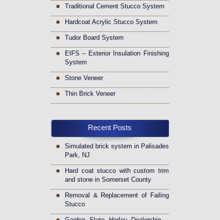
Traditional Cement Stucco System
Hardcoat Acrylic Stucco System
Tudor Board System
EIFS – Exterior Insulation Finishing
System
Stone Veneer
Thin Brick Veneer
Recent Posts
Simulated brick system in Palisades
Park, NJ
Hard coat stucco with custom trim
and stone in Somerset County
Removal & Replacement of Failing
Stucco
Garden State Harley Dealership –